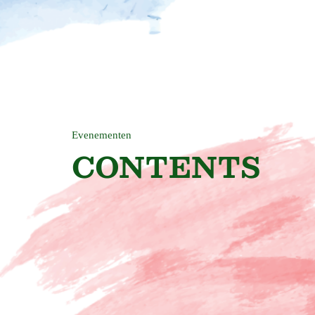
Evenementen
CONTENTS