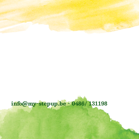
info@my-stepup.be - 0486/ 131198